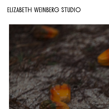
ELIZABETH WEINBERG STUDIO