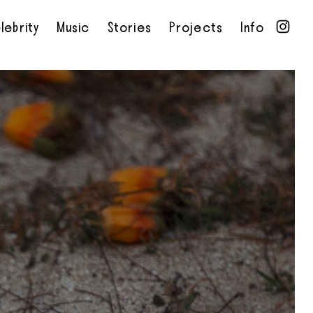
lebrity
Music
Stories
Projects
Info
•
•
•
•