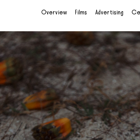
Overview
Films
Advertising
Ce
•
•
•
•