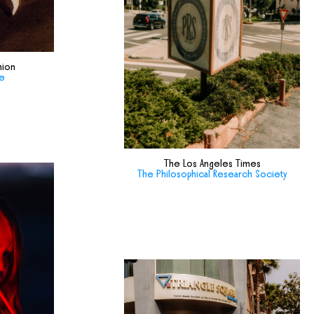
hion
de
The Los Angeles Times
The Philosophical Research Society