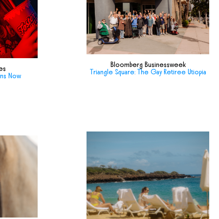
Bloomberg Businessweek
es
Triangle Square: The Gay Retiree Utiopia
ans Now