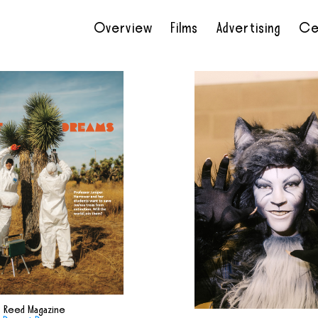
Overview
Films
Advertising
Ce
•
•
•
•
Reed Magazine