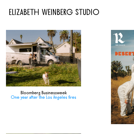
ELIZABETH WEINBERG STUDIO
Bloomberg Businessweek
One year after the Los Angeles fires