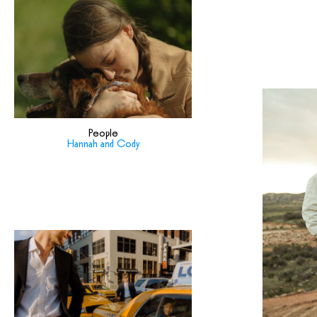
People
Hannah and Cody