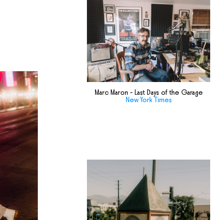
Marc Maron - Last Days of the Garage
New York Times