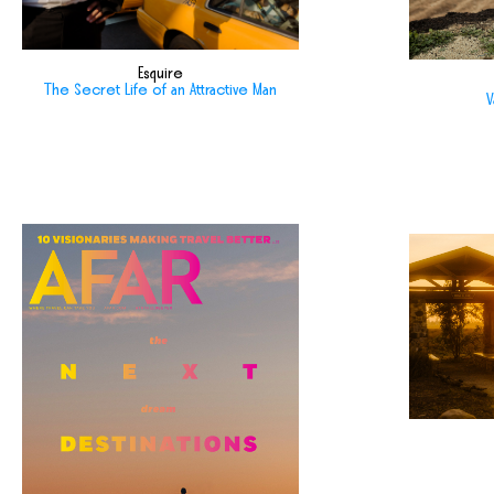
Esquire
The Secret Life of an Attractive Man
V