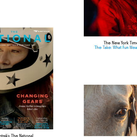
The New York Tim
The Take: What Fun Me
trak's The National