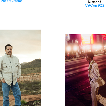
Desert Dreams
Buzzfeed
CatCon 2022