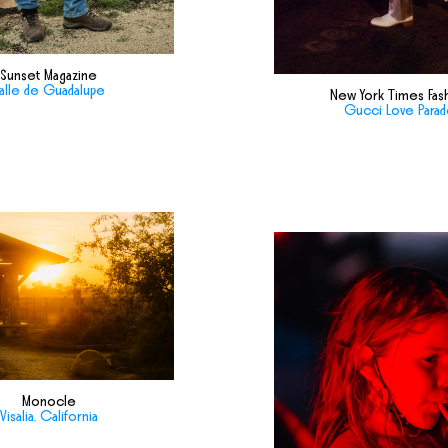
Sunset Magazine
alle de Guadalupe
New York Times Fas
Gucci Love Para
Monocle
Visalia, California