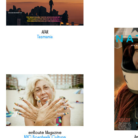
AFAR
Tasmania
enRoute Magazine
Am
NYC Boardwalk Culture