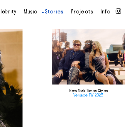
lebrity
Music
Stories
Projects
Info
•
•
•
•
New York Times Styles
Versace FW 2023